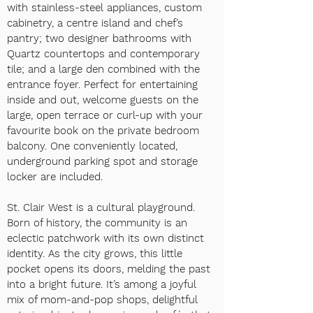
with stainless-steel appliances, custom
cabinetry, a centre islan
d and chef’s
pantry; two designer bathrooms with
Quartz countertops and contemporary
tile; and a large den combined with the
entrance foyer. Perfect for entertaining
inside and out, welcome guests on the
large, open terrace or curl-up with your
favourite book on the private bedroom
balcony. One conveniently located,
underground parking spot and storage
locker are included.
St. Clair West is a cultural playground.
Born of history, the community is an
eclectic patchwork with its own distinct
identity. As the city grows, this little
pocket opens its doors, melding the past
into a bright future. It’s among a joyful
mix of mom-and-pop shops, delightful