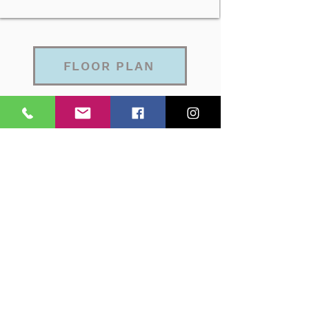
FLOOR PLAN