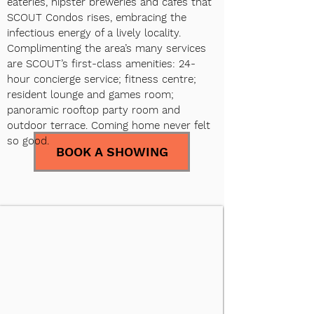
eateries, hipster breweries and cafés that
SCOUT Condos rises, embracing the
infectious energy of a lively locality.
Complimenting the area’s many services
are SCOUT’s first-class amenities: 24-
hour concierge service; fitness centre;
resident lounge and games room;
panoramic rooftop party room and
outdoor terrace. Coming home never felt
so good.
BOOK A SHOWING