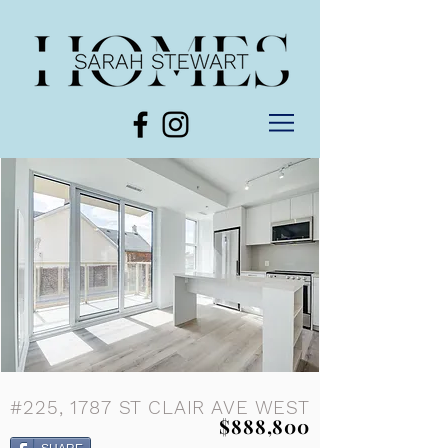
#225, 1787 ST CLAIR AVE WEST
$888,800