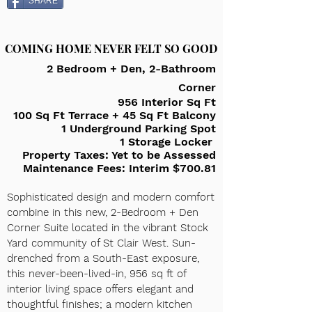
SHARE
COMING HOME NEVER FELT SO GOOD
2 Bedroom + Den, 2-Bathroom
Corner
956 Interior Sq Ft
100 Sq Ft Terrace + 45 Sq Ft Balcony
1 Underground Parking Spot
1 Storage Locker
Property Taxes: Yet to be Assessed
Maintenance F
ees: Interim $700.81
Sophisticated design and modern comfort
combine in this new, 2-Bedroom + Den
Corner Suite located in the vibrant Stock
Yard community of St Clair West. Sun-
drenched from a South-East exposure,
this never-been-lived-in, 9
56 sq ft of
interior living space offers elegant and
thoughtful finishes; a modern kitchen