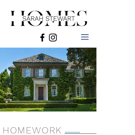
HOMEWORK