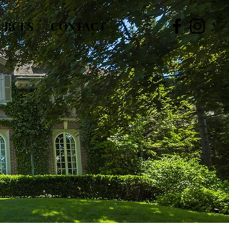
URCES
CONTACT