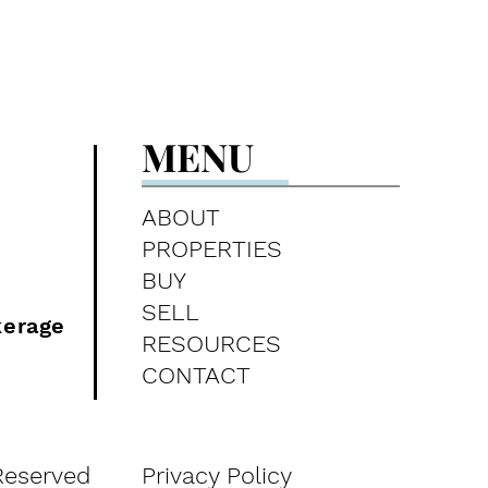
MENU
ABOUT
PROPERTIES
BUY
SELL
kerage
RESOURCES
CONTACT
Reserved
Privacy Policy