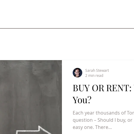
Sarah Stewart
2 min read
BUY OR RENT: 
You?
Each year thousands of To
question – Should I buy, or
easy one. There...