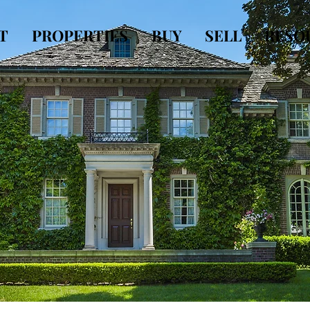
T
PROPERTIES
BUY
SELL
RESO