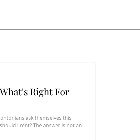
What's Right For
rontonians ask themselves this
 should I rent? The answer is not an