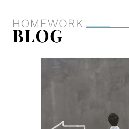
HOMEWORK
BLOG