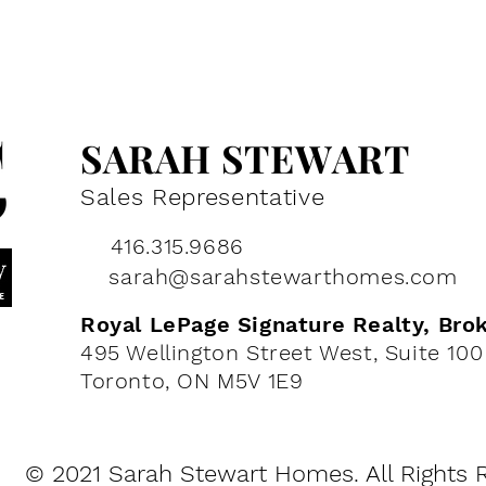
SARAH STEWART
Sales
Representative
416.315.9686
sarah@sarahstewarthomes.com
Royal LePage Signature Realty, Bro
495 Wellington Street West, Su
ite 100
Toronto, ON M5V 1E9
© 2021 Sarah Stewart Homes. All Rights 