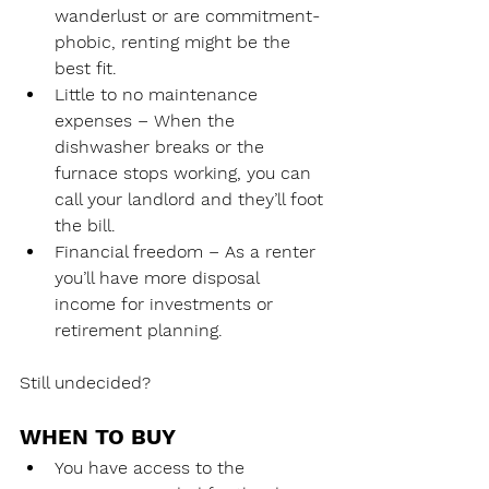
wanderlust or are commitment-
phobic, renting might be the 
best fit.
Little to no maintenance 
expenses – When the 
dishwasher breaks or the 
furnace stops working, you can 
call your landlord and they’ll foot 
the bill.
Financial freedom – As a renter 
you’ll have more disposal 
income for investments or 
retirement planning. 
Still undecided?
WHEN TO BUY
You have access to the 