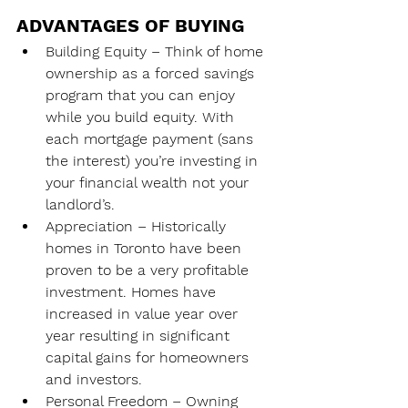
ADVANTAGES OF BUYING
Building Equity – Think of home 
ownership as a forced savings 
program that you can enjoy 
while you build equity. With 
each mortgage payment (sans 
the interest) you’re investing in 
your financial wealth not your 
landlord’s.
Appreciation – Historically 
homes in Toronto have been 
proven to be a very profitable 
investment. Homes have 
increased in value year over 
year resulting in significant 
capital gains for homeowners 
and investors.
Personal Freedom – Owning 