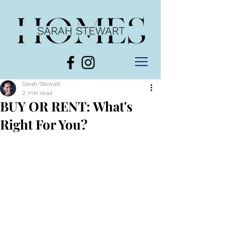
Sarah Stewart
2 min read
BUY OR RENT: What's
Right For You?