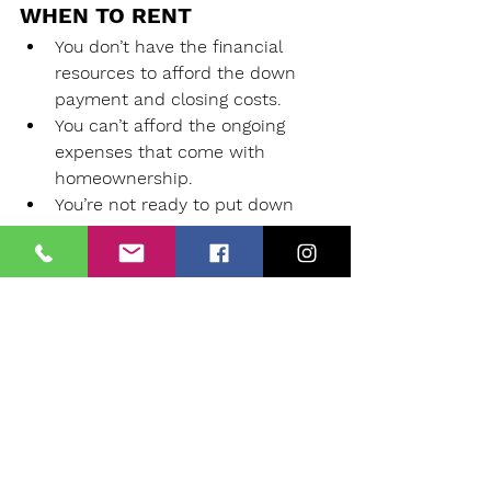
WHEN TO RENT
You don’t have the financial 
resources to afford the down 
payment and closing costs.
You can’t afford the ongoing 
expenses that come with 
homeownership.
You’re not ready to put down 
roots.
Your income isn’t stable.
You have significant debt.
You can’t afford a home you 
want.
You need to sell your home to 
minimize expenses.
Your area is experiencing a 
Seller’s Market.