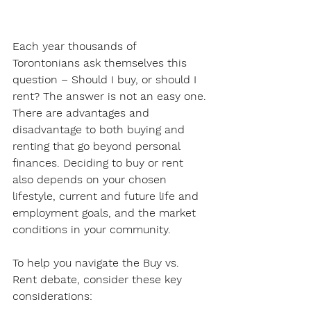
Each year thousands of 
Torontonians ask themselves this 
question – Should I buy, or should I 
rent? The answer is not an easy one. 
There are advantages and 
disadvantage to both buying and 
renting that go beyond personal 
finances. Deciding to buy or rent 
also depends on your chosen 
lifestyle, current and future life and 
employment goals, and the market 
conditions in your community. 
To help you navigate the Buy vs. 
Rent debate, consider these key 
considerations: