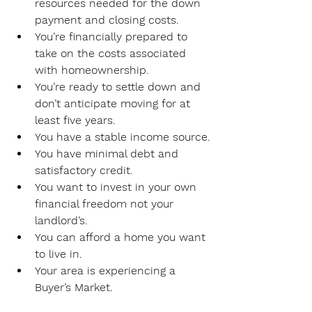
resources needed for the down 
payment and closing costs.
You’re financially prepared to 
take on the costs associated 
with homeownership.
You’re ready to settle down and 
don’t anticipate moving for at 
least five years.
You have a stable income source.
You have minimal debt and 
satisfactory credit.
You want to invest in your own 
financial freedom not your 
landlord’s.
You can afford a home you want 
to live in.
Your area is experiencing a 
Buyer’s Market.